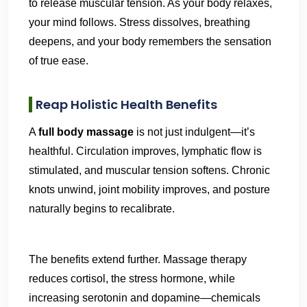
to release muscular tension. As your body relaxes,
your mind follows. Stress dissolves, breathing
deepens, and your body remembers the sensation
of true ease.
Reap Holistic Health Benefits
A
full body massage
is not just indulgent—it’s
healthful. Circulation improves, lymphatic flow is
stimulated, and muscular tension softens. Chronic
knots unwind, joint mobility improves, and posture
naturally begins to recalibrate.
The benefits extend further. Massage therapy
reduces cortisol, the stress hormone, while
increasing serotonin and dopamine—chemicals