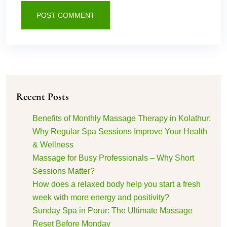
POST COMMENT
Recent Posts
Benefits of Monthly Massage Therapy in Kolathur:
Why Regular Spa Sessions Improve Your Health
& Wellness
Massage for Busy Professionals – Why Short
Sessions Matter?
How does a relaxed body help you start a fresh
week with more energy and positivity?
Sunday Spa in Porur: The Ultimate Massage
Reset Before Monday