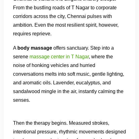
From the bustling roads of T Nagar to corporate
corridors across the city, Chennai pulses with
ambition. Even the most resilient spirit, however,
requires reprieve.
A
body massage
offers sanctuary. Step into a
serene
massage center in T Nagar
, where the
noise of honking vehicles and hurried
conversations melts into soft music, gentle lighting,
and aromatic oils. Lavender, eucalyptus, and
sandalwood mingle in the air, instantly calming the
senses.
Then the therapy begins. Measured strokes,
intentional pressure, rhythmic movements designed