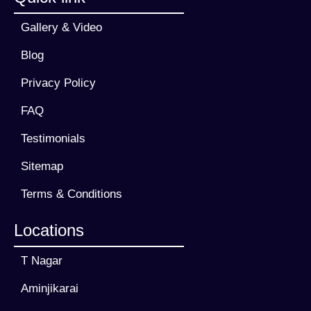
Gallery & Video
Blog
Privacy Policy
FAQ
Testimonials
Sitemap
Terms & Conditions
Locations
T Nagar
Aminjikarai