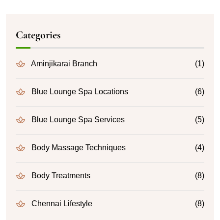
Categories
Aminjikarai Branch
(1)
Blue Lounge Spa Locations
(6)
Blue Lounge Spa Services
(5)
Body Massage Techniques
(4)
Body Treatments
(8)
Chennai Lifestyle
(8)