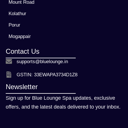
Mount Road
Kolathur
Porur
Mogappair
Contact Us
supports@bluelounge.in
GSTIN: 33EWAPA3734D1Z8
Newsletter
Sign up for Blue Lounge Spa updates, exclusive
offers, and the latest deals delivered to your inbox.