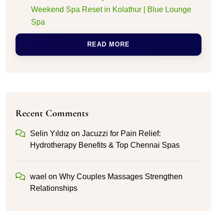
Weekend Spa Reset in Kolathur | Blue Lounge
Spa
READ MORE
Recent Comments
Selin Yıldız
on
Jacuzzi for Pain Relief:
Hydrotherapy Benefits & Top Chennai Spas
wael
on
Why Couples Massages Strengthen
Relationships