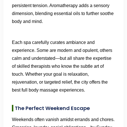
persistent tension. Aromatherapy adds a sensory
dimension, blending essential oils to further soothe
body and mind.
Each spa carefully curates ambiance and
experience. Some are modern and opulent, others
calm and understated—but all share the expertise
of skilled therapists who know the subtle art of
touch. Whether your goal is relaxation,
rejuvenation, or targeted relief, the city offers the
best full body massage experiences.
The Perfect Weekend Escape
Weekends often vanish amidst errands and chores.