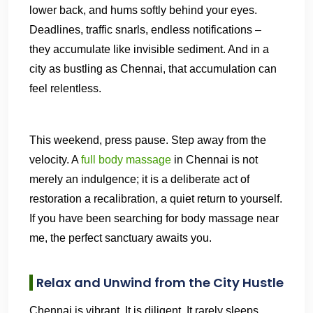
lower back, and hums softly behind your eyes.
Deadlines, traffic snarls, endless notifications –
they accumulate like invisible sediment. And in a
city as bustling as Chennai, that accumulation can
feel relentless.
This weekend, press pause. Step away from the
velocity. A
full body massage
in Chennai is not
merely an indulgence; it is a deliberate act of
restoration a recalibration, a quiet return to yourself.
If you have been searching for body massage near
me, the perfect sanctuary awaits you.
Relax and Unwind from the City Hustle
Chennai is vibrant. It is diligent. It rarely sleeps.