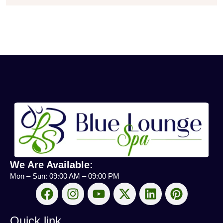
We Are Available:
Mon – Sun: 09:00 AM – 09:00 PM
Quick link