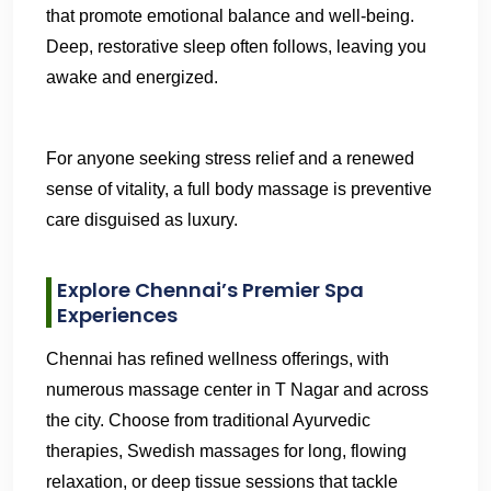
that promote emotional balance and well-being.
Deep, restorative sleep often follows, leaving you
awake and energized.
For anyone seeking stress relief and a renewed
sense of vitality, a full body massage is preventive
care disguised as luxury.
Explore Chennai’s Premier Spa
Experiences
Chennai has refined wellness offerings, with
numerous massage center in T Nagar and across
the city. Choose from traditional Ayurvedic
therapies, Swedish massages for long, flowing
relaxation, or deep tissue sessions that tackle