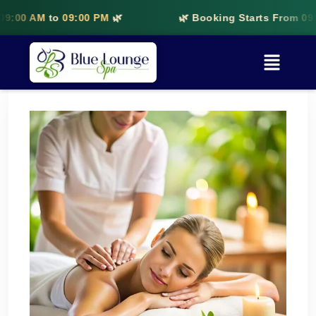
00 AM
to
09:00 PM
🌿
🌿 Booking Starts From
09:00