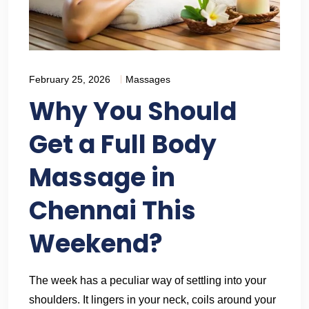
February 25, 2026
Massages
Why You Should
Get a Full Body
Massage in
Chennai This
Weekend?
The week has a peculiar way of settling into your
shoulders. It lingers in your neck, coils around your