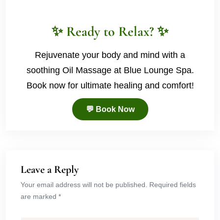
✨ Ready to Relax? ✨
Rejuvenate your body and mind with a
soothing Oil Massage at Blue Lounge Spa.
Book now for ultimate healing and comfort!
💬 Book Now
Leave a Reply
Your email address will not be published. Required fields
are marked *