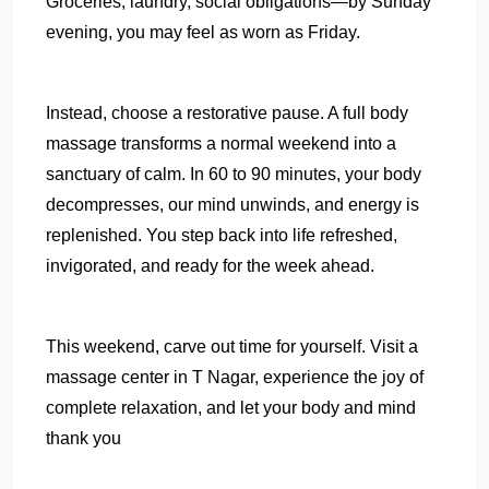
Groceries, laundry, social obligations—by Sunday
evening, you may feel as worn as Friday.
Instead, choose a restorative pause. A full body
massage transforms a normal weekend into a
sanctuary of calm. In 60 to 90 minutes, your body
decompresses, our mind unwinds, and energy is
replenished. You step back into life refreshed,
invigorated, and ready for the week ahead.
This weekend, carve out time for yourself. Visit a
massage center in T Nagar, experience the joy of
complete relaxation, and let your body and mind
thank you