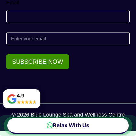
Email
E
m
a
i
l
SUBSCRIBE NOW
*
4.9
★
★
★
★
★
© 2026 Blue Lounge Spa and Wellness Centre
Relax With Us