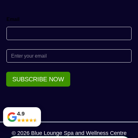
Email
E
m
a
i
l
SUBSCRIBE NOW
*
4.9
★
★
★
★
★
© 2026 Blue Lounge Spa and Wellness Centre