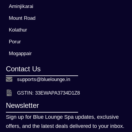
Aminjikarai
Mount Road
Kolathur
Porur
Mogappair
Contact Us
supports@bluelounge.in
GSTIN: 33EWAPA3734D1Z8
Newsletter
Sign up for Blue Lounge Spa updates, exclusive
offers, and the latest deals delivered to your inbox.