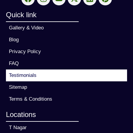
Quick link
Gallery & Video
Blog
Privacy Policy
FAQ
Testimonials
Sitemap
Terms & Conditions
Locations
T Nagar