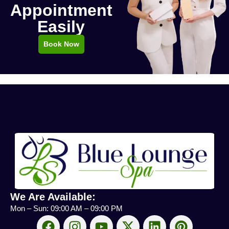
Appointment
Easily
Book Now
We Are Available:
Mon – Sun: 09:00 AM – 09:00 PM