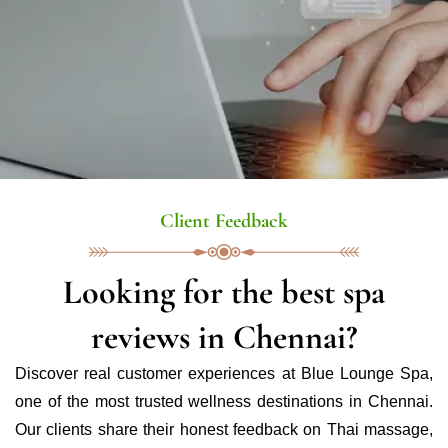
Client Feedback
Looking for the best spa
reviews in Chennai?
Discover real customer experiences at Blue Lounge Spa,
one of the most trusted wellness destinations in Chennai.
Our clients share their honest feedback on Thai massage,