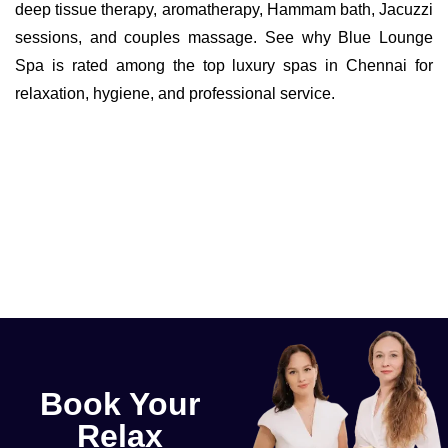
deep tissue therapy, aromatherapy, Hammam bath, Jacuzzi
sessions, and couples massage. See why Blue Lounge
Spa is rated among the top luxury spas in Chennai for
relaxation, hygiene, and professional service.
Book Your
Relax