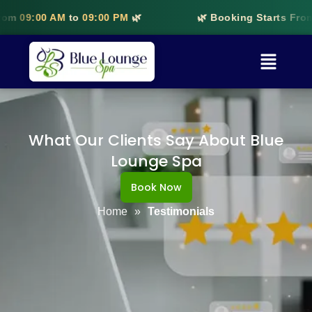
rom
09:00 AM
to
09:00 PM
🌿
🌿 Booking Starts From
What Our Clients Say About Blue
Lounge Spa
Book Now
Home
»
Testimonials