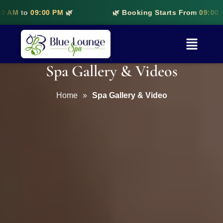
o
09:00 PM
🌿
🌿 Booking Starts From
09:00 AM
to
0
Spa Gallery & Videos
Home
»
Spa Gallery & Video