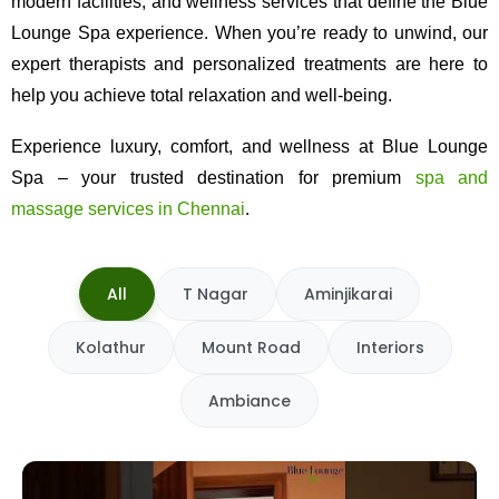
modern facilities, and wellness services that define the Blue
Lounge Spa experience. When you’re ready to unwind, our
expert therapists and personalized treatments are here to
help you achieve total relaxation and well-being.
Experience luxury, comfort, and wellness at Blue Lounge
Spa – your trusted destination for premium
spa and
massage services in Chennai
.
All
T Nagar
Aminjikarai
Kolathur
Mount Road
Interiors
Ambiance