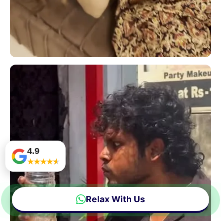
4.9
★
★
★
★
★
Relax With Us