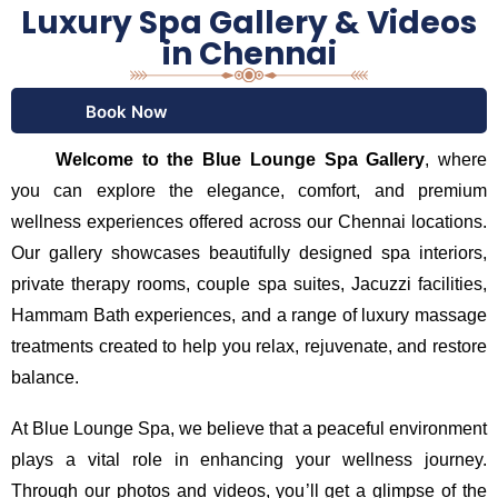
Luxury Spa Gallery & Videos
in Chennai
Book Now
Welcome to the Blue Lounge Spa Gallery
, where
you can explore the elegance, comfort, and premium
wellness experiences offered across our Chennai locations.
Our gallery showcases beautifully designed spa interiors,
private therapy rooms, couple spa suites, Jacuzzi facilities,
Hammam Bath experiences, and a range of luxury massage
treatments created to help you relax, rejuvenate, and restore
balance.
At Blue Lounge Spa, we believe that a peaceful environment
plays a vital role in enhancing your wellness journey.
Through our photos and videos, you’ll get a glimpse of the