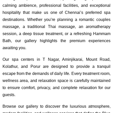
calming ambience, professional facilities, and exceptional
hospitality that make us one of Chennai’s preferred spa
destinations. Whether you’re planning a romantic couples
massage, a traditional Thai massage, an aromatherapy
session, a deep tissue treatment, or a refreshing Hammam
Bath, our gallery highlights the premium experiences
awaiting you.
Our spa centers in T Nagar, Aminjikarai, Mount Road,
Kolathur, and Porur are designed to provide a tranquil
escape from the demands of daily life. Every treatment room,
wellness area, and relaxation space is carefully maintained
to ensure comfort, privacy, and complete relaxation for our
guests.
Browse our gallery to discover the luxurious atmosphere,