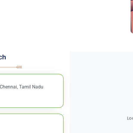
ch
, Chennai, Tamil Nadu