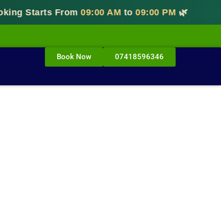
g Starts From
09:00 AM
to
09:00 PM
🌿
Book Now
07418596346
ar