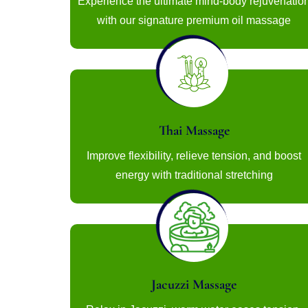
Experience the ultimate mind-body rejuvenatio
with our signature premium oil massage
Thai Massage
Improve flexibility, relieve tension, and boost
energy with traditional stretching
Jacuzzi Massage