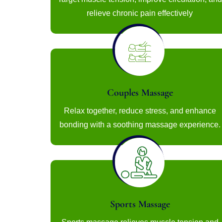
relieve chronic pain effectively
Couples Massage
Relax together, reduce stress, and enhance
bonding with a soothing massage experience.
Sports Massage