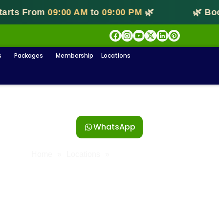
s From
09:00 AM
to
09:00 PM
🌿
🌿 Bookin
s
Packages
Membership
Locations
est massage Centre in T Nag
WhatsApp
Home
»
Locations
»
Massage In T Nagar