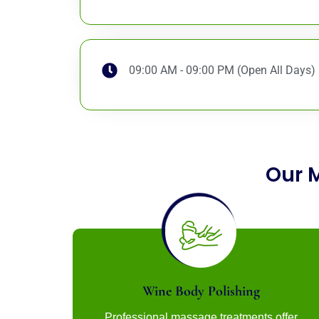
09:00 AM - 09:00 PM (Open All Days)
Our 
Wine Body Polishing
Professional massage treatments offer