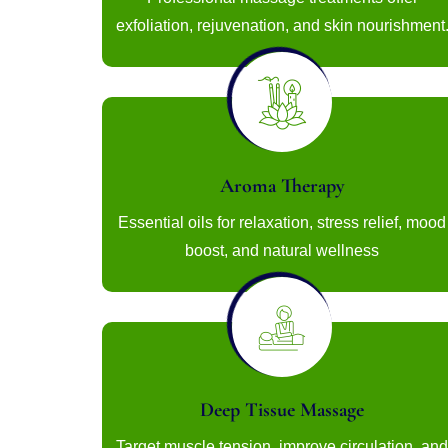
exfoliation, rejuvenation, and skin nourishment
Aroma Therapy
Essential oils for relaxation, stress relief, mood
boost, and natural wellness
Deep Tissue Massage
Target muscle tension, improve circulation, and