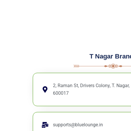
T Nagar Bran
2, Raman St, Drivers Colony, T. Nagar
600017
supports@bluelounge.in