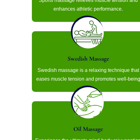
Sports massage relieves muscle tension and
enhances athletic performance.
Swedish Massage
Swedish massage is a relaxing technique that
eases muscle tension and promotes well-bein
Oil Massage