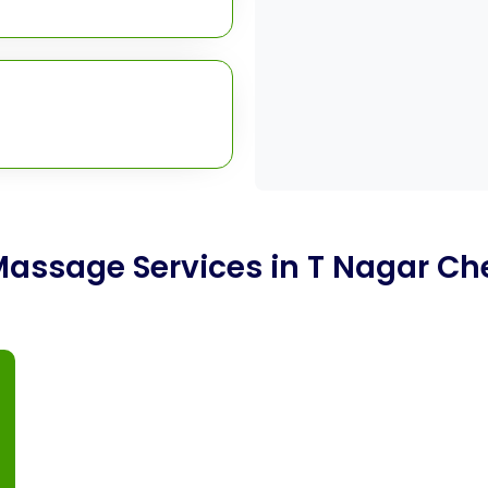
Massage Services in T Nagar Ch