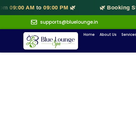
9:00 AM
to
09:00 PM
🌿
🌿 Booking Start
supports@bluelounge.in
Home
About Us
Service
B