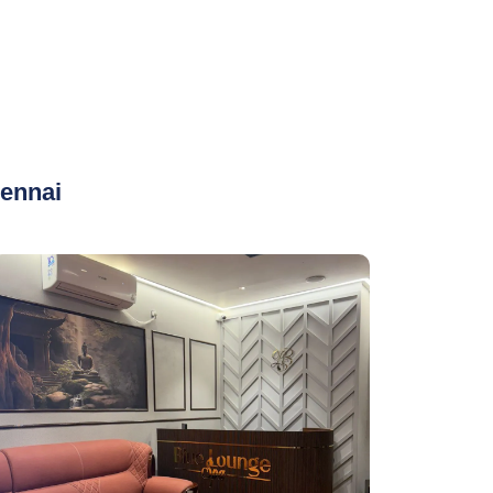
ennai