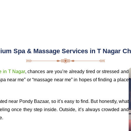
ium Spa & Massage Services in T Nagar Ch
 in T Nagar
, chances are you’re already tired or stressed and
spa near me” or “massage near me” in hopes of finding a place
ed near Pondy Bazaar, so it’s easy to find. But honestly, what
eeling once they step inside. Outside, it’s always crowded and
e.