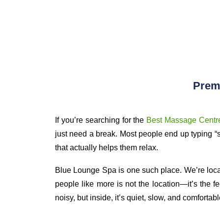
Prem
If you’re searching for the
Best Massage Centre
just need a break. Most people end up typing “
that actually helps them relax.
Blue Lounge Spa is one such place. We’re locat
people like more is not the location—it’s the f
noisy, but inside, it’s quiet, slow, and comfortabl