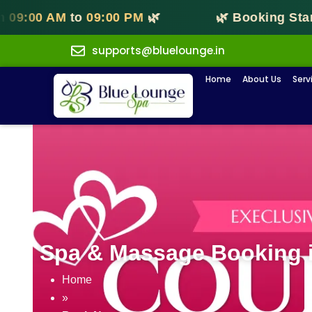
00 AM
to
09:00 PM
🌿
🌿 Booking Starts 
supports@bluelounge.in
Home
About Us
Serv
Spa & Massage Booking i
Home
»