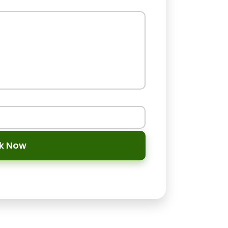
ok Now