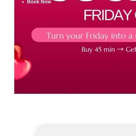
Book Now