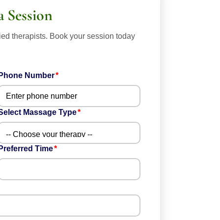
a Session
ied therapists. Book your session today
Phone Number
Select Massage Type
Preferred Time