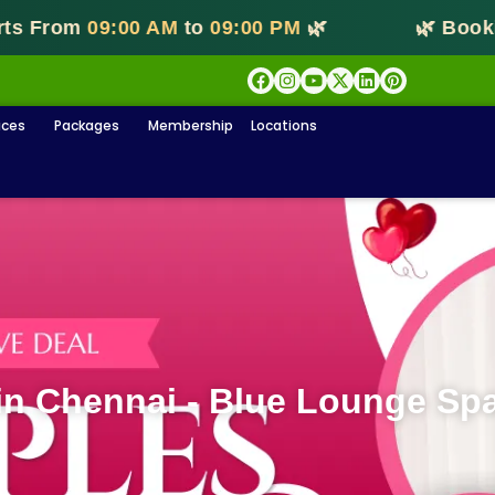
From
09:00 AM
to
09:00 PM
🌿
🌿 Booking S
ices
Packages
Membership
Locations
n Chennai - Blue Lounge Sp