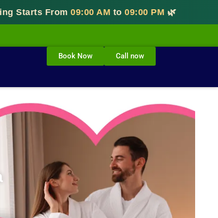
tarts From
09:00 AM
to
09:00 PM
🌿
Book Now
Call now
a