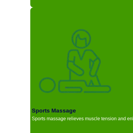
Sports Massage
Sports massage relieves muscle tension and en