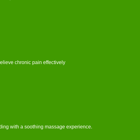
elieve chronic pain effectively
ding with a soothing massage experience.