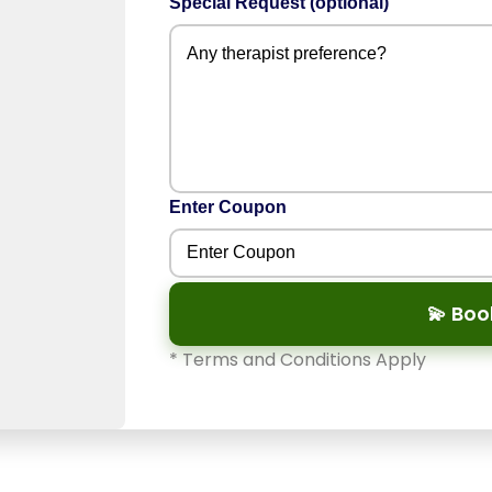
Special Request (optional)
Enter Coupon
💫 Bo
* Terms and Conditions Apply