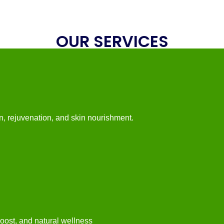
OUR SERVICES
n, rejuvenation, and skin nourishment.
 boost, and natural wellness