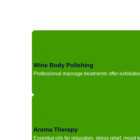
Wine Body Polishing
Professional massage treatments offer exfoliatio
Aroma Therapy
Essential oils for relaxation, stress relief, mood