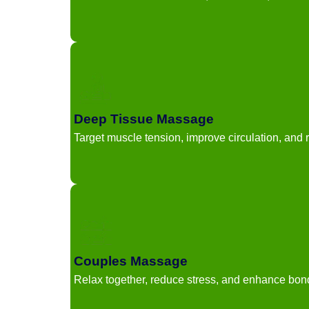
Deep Tissue Massage
Target muscle tension, improve circulation, and r
Couples Massage
Relax together, reduce stress, and enhance bon