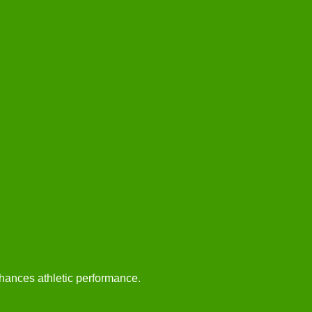
hances athletic performance.