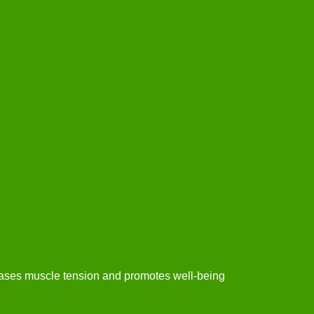
eases muscle tension and promotes well-being