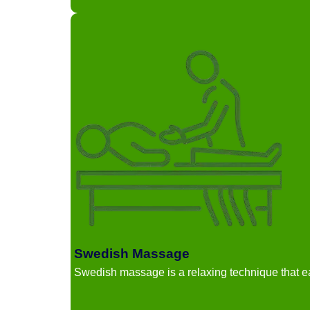
Swedish Massage
Swedish massage is a relaxing technique that 