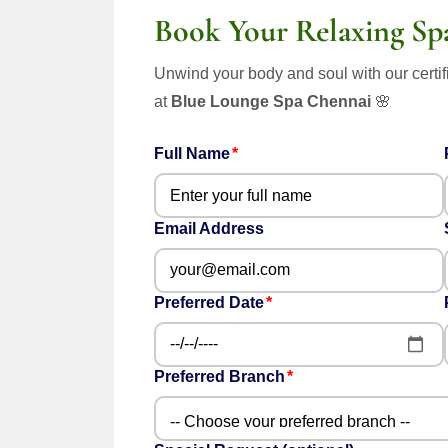
Book Your Relaxing Sp
Unwind your body and soul with our certif
at
Blue Lounge Spa Chennai
🌸
Full Name
Email Address
Preferred Date
Preferred Branch