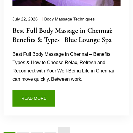
July 22, 2026
Body Massage Techniques
Best Full Body Massage in Chennai:
Benefits & Types | Blue Lounge Spa
Best Full Body Massage in Chennai – Benefits,
Types & How to Choose Relax, Refresh and
Reconnect with Your Well-Being Life in Chennai
can move quickly. Between work,
READ MORE