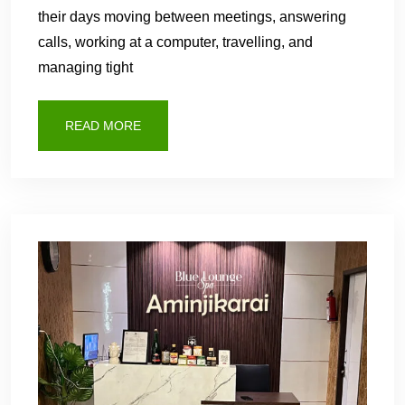
their days moving between meetings, answering
calls, working at a computer, travelling, and
managing tight
READ MORE