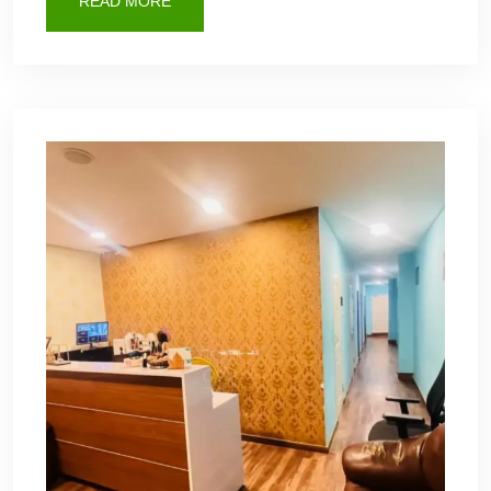
READ MORE