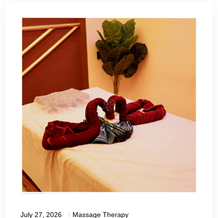
July 27, 2026
Massage Therapy