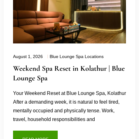
August 1, 2026
Blue Lounge Spa Locations
Weekend Spa Reset in Kolathur | Blue
Lounge Spa
Your Weekend Reset at Blue Lounge Spa, Kolathur
After a demanding week, it is natural to feel tired,
mentally occupied and physically tense. Work,
travel, household responsibilities and