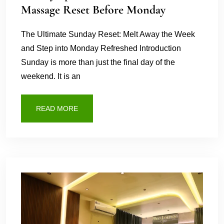
Massage Reset Before Monday
The Ultimate Sunday Reset: Melt Away the Week
and Step into Monday Refreshed Introduction
Sunday is more than just the final day of the
weekend. It is an
READ MORE