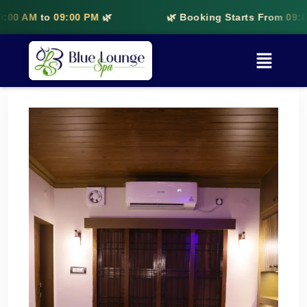
to
09:00 PM
🌿
🌿 Booking Starts From
09:00 AM
to