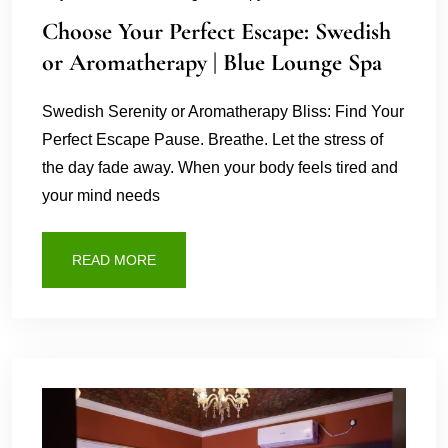
Choose Your Perfect Escape: Swedish
or Aromatherapy | Blue Lounge Spa
Swedish Serenity or Aromatherapy Bliss: Find Your
Perfect Escape Pause. Breathe. Let the stress of
the day fade away. When your body feels tired and
your mind needs
READ MORE