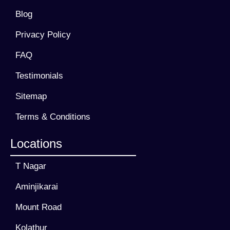
Blog
Privacy Policy
FAQ
Testimonials
Sitemap
Terms & Conditions
Locations
T Nagar
Aminjikarai
Mount Road
Kolathur