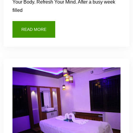
Your Body. Refresh Your Mind. After a busy week
filled
READ MORE