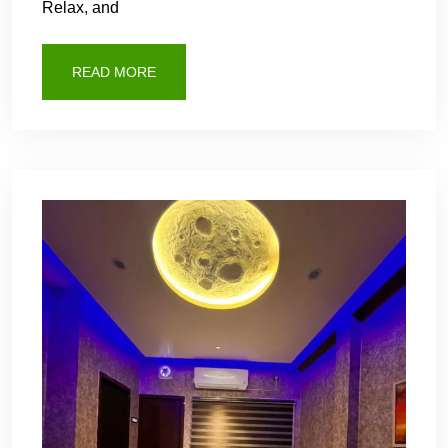
Relax, and
READ MORE