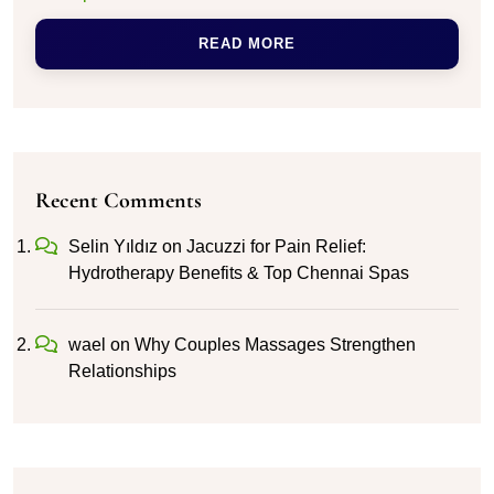
READ MORE
Recent Comments
Selin Yıldız
on
Jacuzzi for Pain Relief:
Hydrotherapy Benefits & Top Chennai Spas
wael
on
Why Couples Massages Strengthen
Relationships