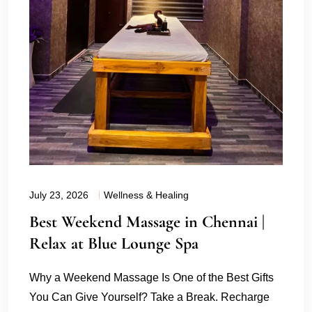
July 23, 2026
Wellness & Healing
Best Weekend Massage in Chennai |
Relax at Blue Lounge Spa
Why a Weekend Massage Is One of the Best Gifts
You Can Give Yourself? Take a Break. Recharge