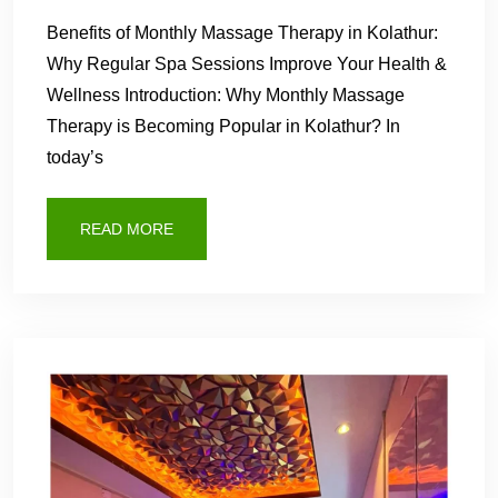
Benefits of Monthly Massage Therapy in Kolathur:
Why Regular Spa Sessions Improve Your Health &
Wellness Introduction: Why Monthly Massage
Therapy is Becoming Popular in Kolathur? In
today’s
READ MORE