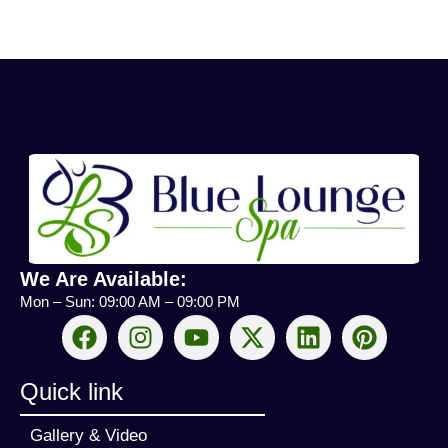
We Are Available:
Mon – Sun: 09:00 AM – 09:00 PM
Quick link
Gallery & Video