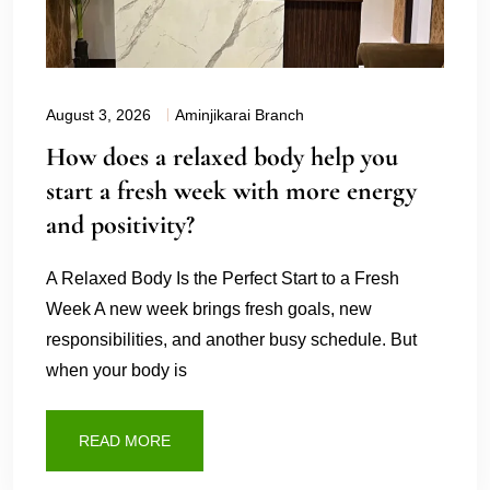
August 3, 2026
Aminjikarai Branch
How does a relaxed body help you
start a fresh week with more energy
and positivity?
A Relaxed Body Is the Perfect Start to a Fresh
Week A new week brings fresh goals, new
responsibilities, and another busy schedule. But
when your body is
READ MORE