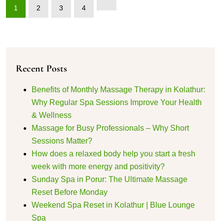
1
2
3
4
Recent Posts
Benefits of Monthly Massage Therapy in Kolathur:
Why Regular Spa Sessions Improve Your Health
& Wellness
Massage for Busy Professionals – Why Short
Sessions Matter?
How does a relaxed body help you start a fresh
week with more energy and positivity?
Sunday Spa in Porur: The Ultimate Massage
Reset Before Monday
Weekend Spa Reset in Kolathur | Blue Lounge
Spa