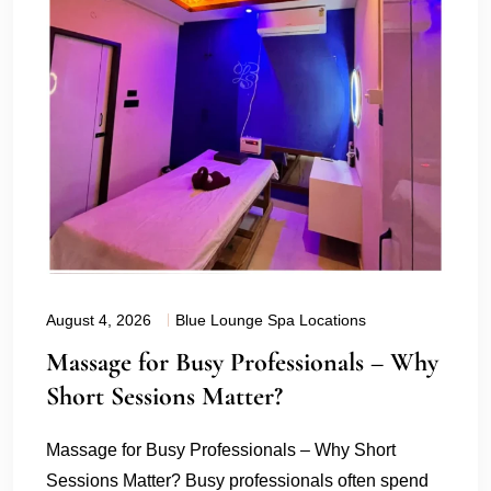
August 4, 2026
Blue Lounge Spa Locations
Massage for Busy Professionals – Why
Short Sessions Matter?
Massage for Busy Professionals – Why Short
Sessions Matter? Busy professionals often spend