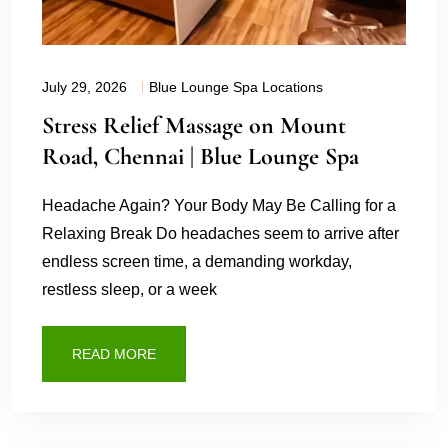
July 29, 2026
Blue Lounge Spa Locations
Stress Relief Massage on Mount
Road, Chennai | Blue Lounge Spa
Headache Again? Your Body May Be Calling for a
Relaxing Break Do headaches seem to arrive after
endless screen time, a demanding workday,
restless sleep, or a week
READ MORE