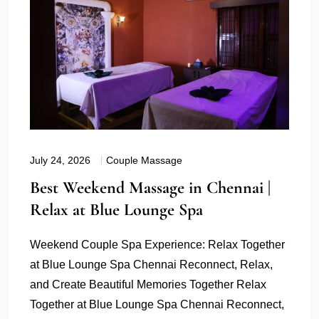
July 24, 2026
Couple Massage
Best Weekend Massage in Chennai |
Relax at Blue Lounge Spa
Weekend Couple Spa Experience: Relax Together
at Blue Lounge Spa Chennai Reconnect, Relax,
and Create Beautiful Memories Together Relax
Together at Blue Lounge Spa Chennai Reconnect,