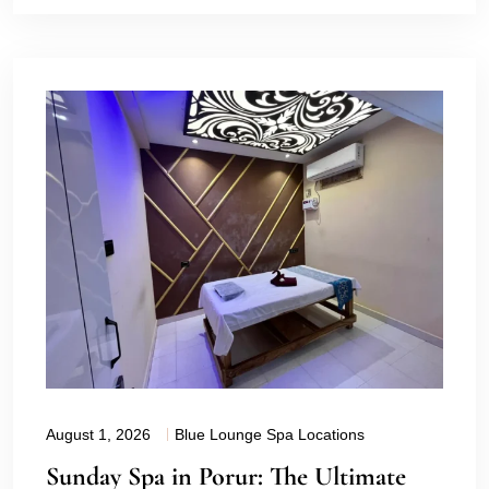
August 1, 2026
Blue Lounge Spa Locations
Sunday Spa in Porur: The Ultimate