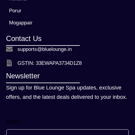
Porur
Mogappair
Contact Us
supports@bluelounge.in
GSTIN: 33EWAPA3734D1Z8
Newsletter
Sign up for Blue Lounge Spa updates, exclusive
offers, and the latest deals delivered to your inbox.
Email