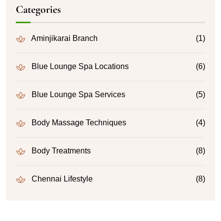
Categories
Aminjikarai Branch
(1)
Blue Lounge Spa Locations
(6)
Blue Lounge Spa Services
(5)
Body Massage Techniques
(4)
Body Treatments
(8)
Chennai Lifestyle
(8)