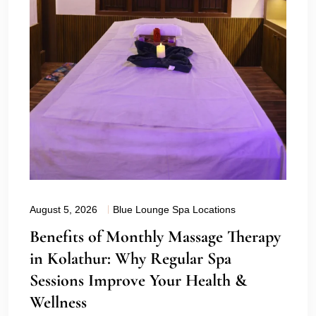
August 5, 2026
Blue Lounge Spa Locations
Benefits of Monthly Massage Therapy
in Kolathur: Why Regular Spa
Sessions Improve Your Health &
Wellness